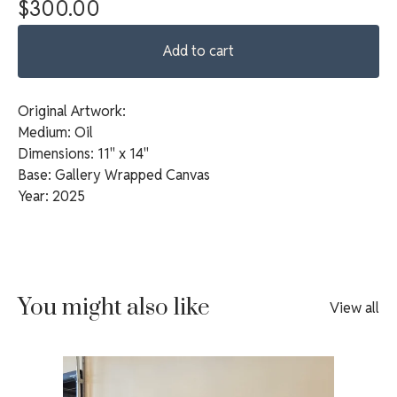
$
300.00
Add to cart
Original Artwork:
Medium: Oil
Dimensions: 11" x 14"
Base: Gallery Wrapped Canvas
Year: 2025
You might also like
View all