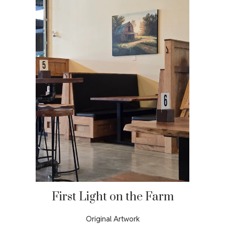
First Light on the Farm
Original Artwork