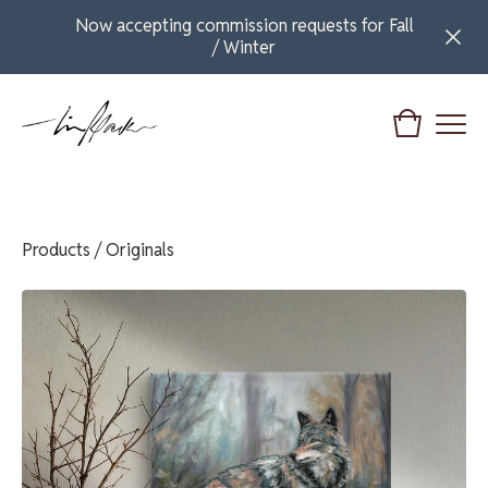
Now accepting commission requests for Fall
/ Winter
Products
/
Originals