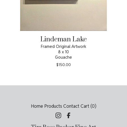
Lindeman Lake
Framed Original Artwork
8 x 10
Gouache
$
150.00
Home
Products
Contact
Cart (
0
)