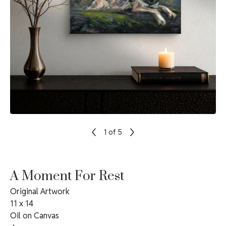
1
of 5
A Moment For Rest
Original Artwork
11 x 14
Oil on Canvas