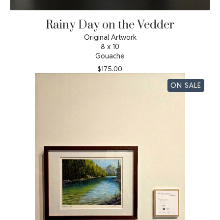
Rainy Day on the Vedder
Original Artwork
8 x 10
Gouache
$
175.00
ON SALE