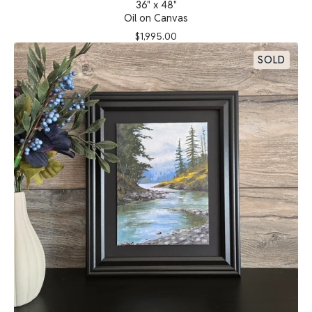
36" x 48"
Oil on Canvas
$
1,995.00
SOLD