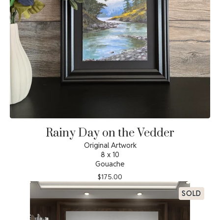
Rainy Day on the Vedder
Original Artwork
8 x 10
Gouache
$
175.00
SOLD