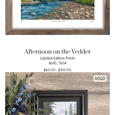
Afternoon on the Vedder
Limited Edition Prints
8x10, 11x14
$
60.00
-
$
100.00
SOLD