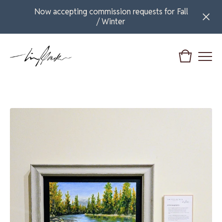
Now accepting commission requests for Fall
/ Winter