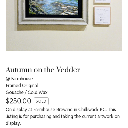
Autumn on the Vedder
@ Farmhouse
Framed Original
Gouache / Cold Wax
$
250.00
SOLD
On display at Farmhouse Brewing in Chilliwack BC. This
listing is for purchasing and taking the current artwork on
display.