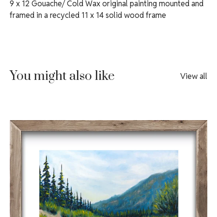
9 x 12 Gouache/ Cold Wax original painting mounted and
framed in a recycled 11 x 14 solid wood frame
You might also like
View all