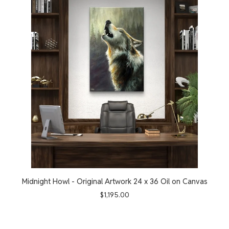
Midnight Howl - Original Artwork 24 x 36 Oil on Canvas
$
1,195.00