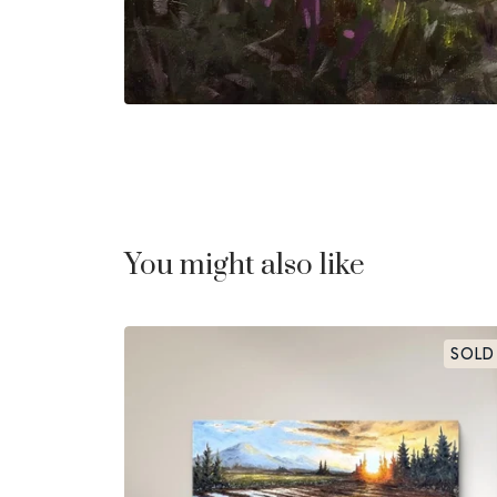
You might also like
SOLD