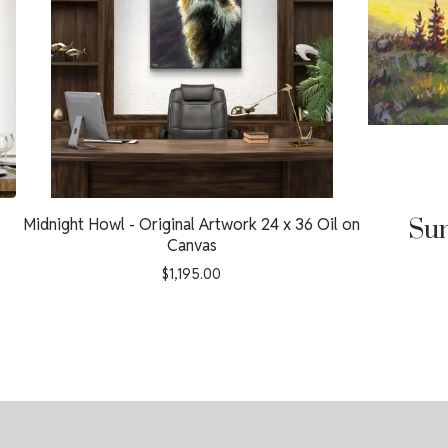
Midnight Howl - Original Artwork 24 x 36 Oil on
Sun
Canvas
$
1,195.00