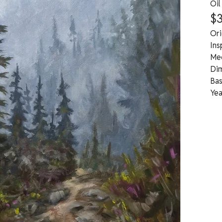
Oil
$
Ori
Ins
Med
Dim
Bas
Yea