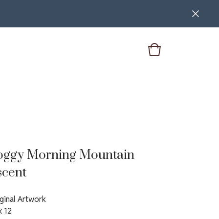
oggy Morning Mountain
scent
ginal Artwork
x 12