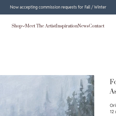
Now accepting commission requests for Fall / Winter
Shop
Meet The Artist
Inspiration
News
Contact
F
A
Ori
12 