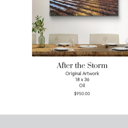
After the Storm
Original Artwork
18 x 36
Oil
$
950.00