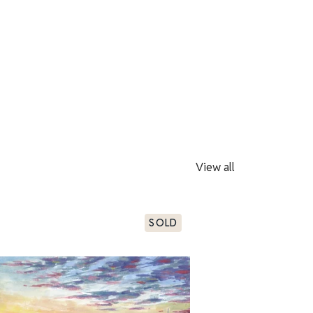
View all
SOLD