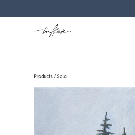
Products
/
Sold