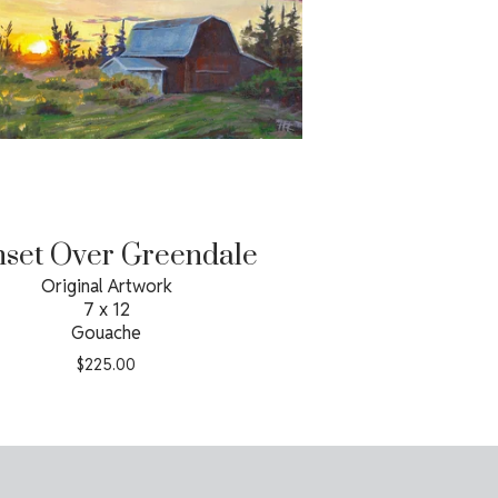
set Over Greendale
Original Artwork
7 x 12
Gouache
$
225.00