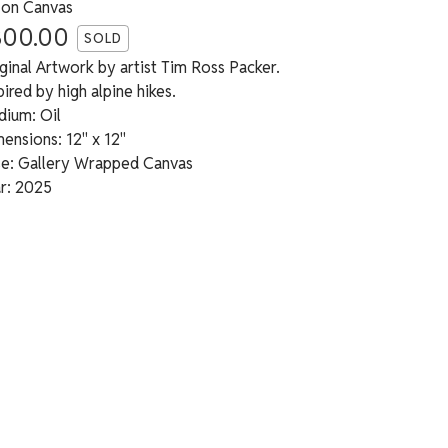
 on Canvas
300.00
SOLD
ginal Artwork by artist Tim Ross Packer.
pired by high alpine hikes.
ium: Oil
ensions: 12" x 12"
e: Gallery Wrapped Canvas
r: 2025