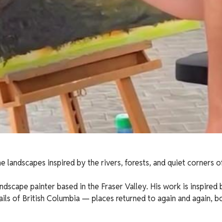
e landscapes inspired by the rivers, forests, and quiet corners o
ndscape painter based in the Fraser Valley. His work is inspired b
rails of British Columbia — places returned to again and again, 