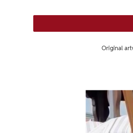
Original art