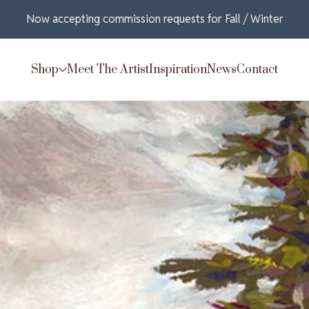
Now accepting commission requests for Fall / Winter
Shop
Meet The Artist
Inspiration
News
Contact