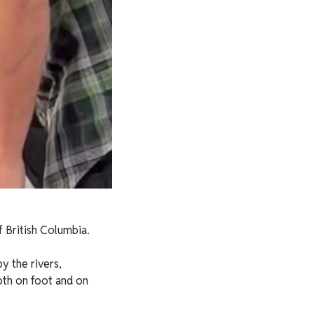
f British Columbia.
y the rivers,
both on foot and on