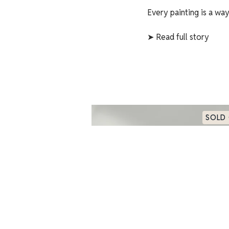
Every painting is a wa
➤
Read full story
SOLD