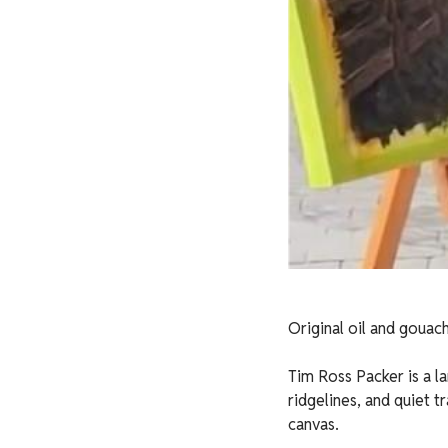
Original oil and gouach
Tim Ross Packer is a la
ridgelines, and quiet t
canvas.