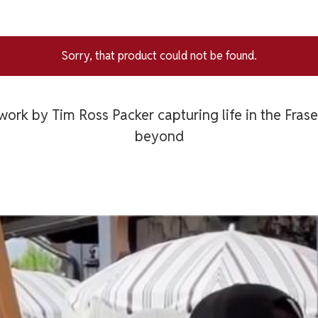
Sorry, that product could not be found.
work by Tim Ross Packer capturing life in the Fras
beyond