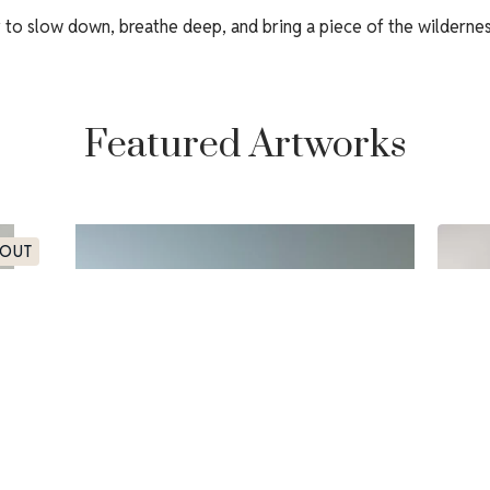
y to slow down, breathe deep, and bring a piece of the wilderne
Featured Artworks
 OUT