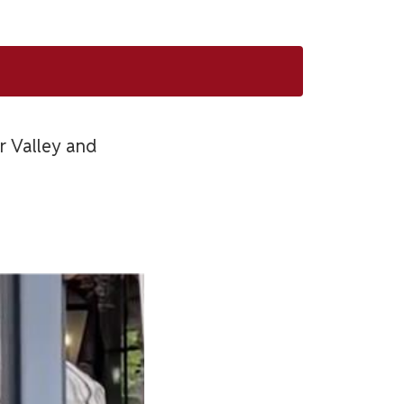
er Valley and