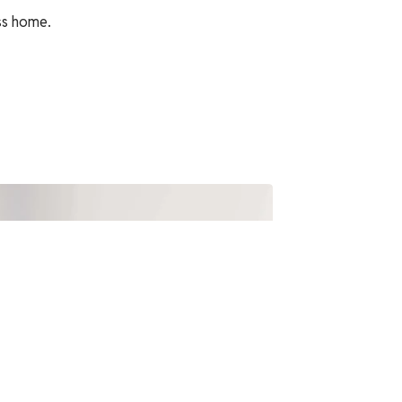
ss home.